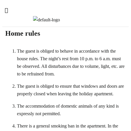
Home rules
The guest is obliged to behave in accordance with the
house rules. The night’s rest from 10 p.m. to 6 a.m. must
be observed. All disturbances due to volume, light, etc. are
to be refrained from.
The guest is obliged to ensure that windows and doors are
properly closed when leaving the holiday apartment.
The accommodation of domestic animals of any kind is
expressly not permitted.
There is a general smoking ban in the apartment. In the