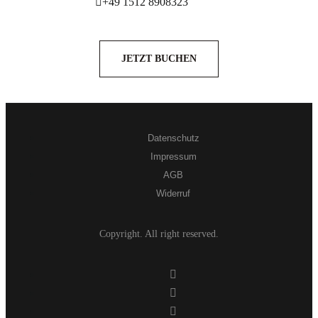
+49 1512 8908323
JETZT BUCHEN
Datenschutz
Impressum
AGB
Widerruf
Copyright. All right reserved.