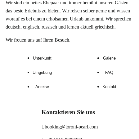
Wir sind ein nettes Ehepaar und immer bemüht unseren Gästen
das beste Erlebnis zu bieten. Wir reisen selber gerne und wissen
worauf es
bei einem erholsamen Urlaub
ankommt. Wir sprechen
deutsch, englisch, russisch und lernen aktuell griechisch.
Wir freuen uns auf Ihren Besuch.
Unterkunft
Galerie
Umgebung
FAQ
Anreise
Kontakt
Kontaktieren Sie uns
booking@toroni-pearl.com