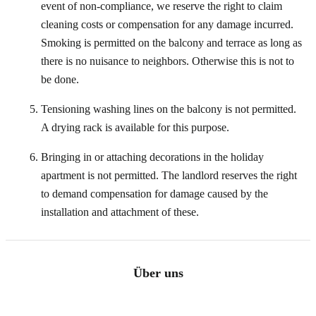
event of non-compliance, we reserve the right to claim
cleaning costs or compensation for any damage incurred.
Smoking is permitted on the balcony and terrace as long as
there is no nuisance to neighbors. Otherwise this is not to
be done.
Tensioning washing lines on the balcony is not permitted.
A drying rack is available for this purpose.
Bringing in or attaching decorations in the holiday
apartment is not permitted. The landlord reserves the right
to demand compensation for damage caused by the
installation and attachment of these.
Über uns