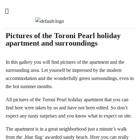
Pictures of the Toroni Pearl holiday
apartment and surroundings
In this gallery you will find pictures of the apartment and the
surrounding area. Let yourself be impressed by the modern
accommodation and the wonderfully green surroundings, even in
the hot summer months.
All pictures of the Toroni Pearl holiday apartment that you can
find here were taken by us and have not been edited. So don’t
expect any nasty surprises and you know what to expect on site.
The apartment is in a great neighborhood just a minute’s walk
from the ‚blue flag‘ awarded sandy beach. Here you can really