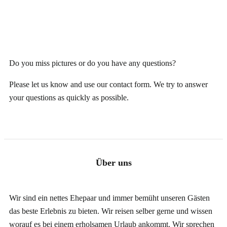
Do you miss pictures or do you have any questions?
Please let us know and use our
contact form
. We try to answer
your questions as quickly as possible.
Über uns
Wir sind ein nettes Ehepaar und immer bemüht unseren Gästen
das beste Erlebnis zu bieten. Wir reisen selber gerne und wissen
worauf es
bei einem erholsamen Urlaub
ankommt. Wir sprechen