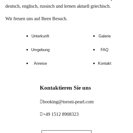
deutsch, englisch, russisch und lernen aktuell griechisch.
Wir freuen uns auf Ihren Besuch.
Unterkunft
Galerie
Umgebung
FAQ
Anreise
Kontakt
Kontaktieren Sie uns
booking@toroni-pearl.com
+49 1512 8908323