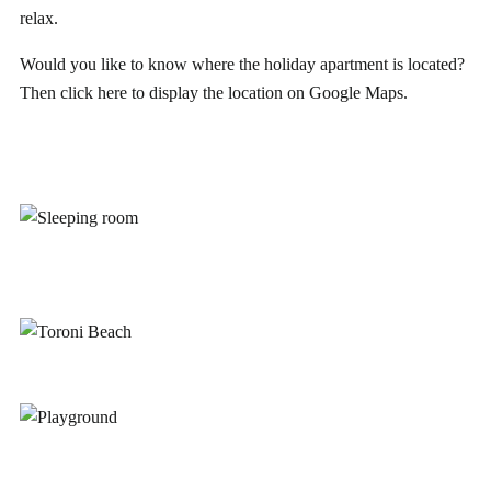
relax.
Would you like to know where the holiday apartment is located?
Then click
here
to display the location on Google Maps.