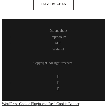
JETZT BUCHEN
Datenschutz
Impressum
AGB
Widerruf
Copyright. All right reserved.
WordPress Cookie Plugin von Real Cookie Banner